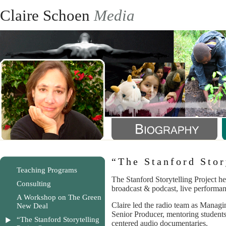
Claire Schoen
Media
“The Stanford Stor
Teaching Programs
The Stanford Storytelling Project hel
Consulting
broadcast & podcast, live performa
A Workshop on The Green
Claire led the radio team as Managi
New Deal
Senior Producer, mentoring students 
“The Stanford Storytelling
centered audio documentaries.