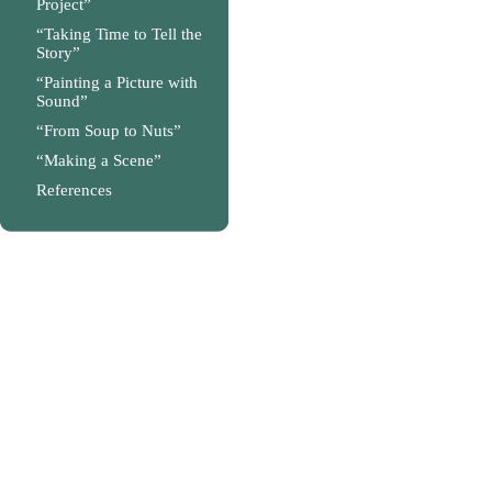
Project”
“Taking Time to Tell the
Story”
“Painting a Picture with
Sound”
“From Soup to Nuts”
“Making a Scene”
References