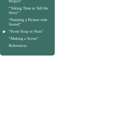
Project”
“Taking Time to Tell the
Story”
“Painting a Picture with
Sound”
“From Soup to Nuts”
“Making a Scene”
References