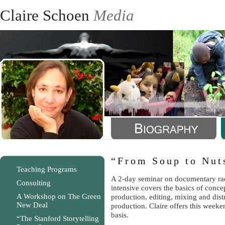
Claire Schoen
Media
“From Soup to Nut
Teaching Programs
A 2-day seminar on documentary ra
Consulting
intensive covers the basics of conc
A Workshop on The Green
production, editing, mixing and dist
New Deal
production. Claire offers this week
basis.
“The Stanford Storytelling