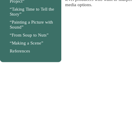
Project”
media options.
“Taking Time to Tell the
Story”
“Painting a Picture with
Sound”
“From Soup to Nuts”
“Making a Scene”
References