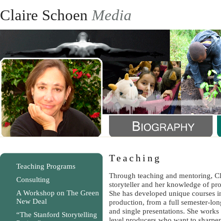
Claire Schoen
Media
Teaching
Teaching Programs
Through teaching and mentoring, Cla
Consulting
storyteller and her knowledge of pr
A Workshop on The Green
She has developed unique courses i
New Deal
production, from a full semester-lo
and single presentations. She work
“The Stanford Storytelling
level producers who want to sharpen