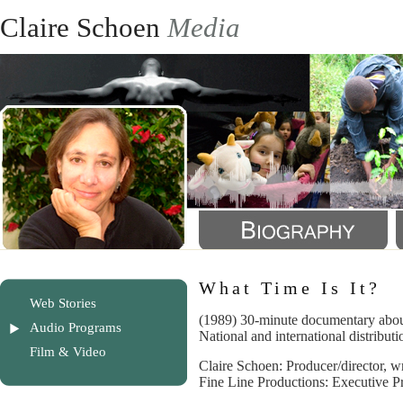
Claire Schoen
Media
What Time Is It?
Web Stories
(1989) 30-minute documentary about
Audio Programs
National and international distributi
Film & Video
Claire Schoen: Producer/director, wr
Fine Line Productions: Executive P