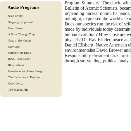
Program Summary: The clock, which
Audio Programs
Bulletin of Atomic Scientists, bec
impending nuclear doom. Its hands,
Sand Castles
midnight, expressed the world’s fear
Stepping Up podcast
Does our species run the risk of self
Cow Heaven
made by individuals today determine
human evolution? How close are we
A Drive Through Time
physicist Dr. Ray Kidder, peace ac
State of the Human
Daniel Ellsberg, Native American
Survivors
environmentalist David Brower and 
Climate One Radio
Responsibility President Dr. Christi
RISE Radio Series
through storytelling, political analy
Illuminations
Greenbacks and Green Energy
The Undiscovered Explorer
Outer Voices
The Osgood File
Heart-To-Heart
Lights And Laughter
Is Our Fate In Our Genes?
Training Tapes
Audio Tours
EarthTones