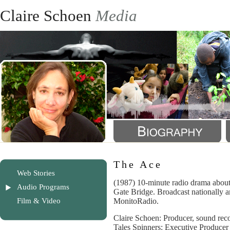
Claire Schoen
Media
The Ace
Web Stories
(1987) 10-minute radio drama about
Audio Programs
Gate Bridge. Broadcast nationally a
Film & Video
MonitoRadio.
Claire Schoen: Producer, sound reco
Tales Spinners: Executive Producer