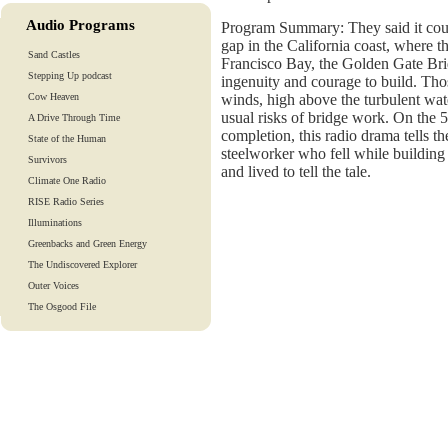
Audio Programs
Program Summary: They said it cou
gap in the California coast, where t
Sand Castles
Francisco Bay, the Golden Gate Brid
Stepping Up podcast
ingenuity and courage to build. Th
Cow Heaven
winds, high above the turbulent wat
usual risks of bridge work. On the 5
A Drive Through Time
completion, this radio drama tells t
State of the Human
steelworker who fell while building
Survivors
and lived to tell the tale.
Climate One Radio
RISE Radio Series
Illuminations
Greenbacks and Green Energy
The Undiscovered Explorer
Outer Voices
The Osgood File
Heart-To-Heart
Lights And Laughter
Is Our Fate In Our Genes?
Training Tapes
Audio Tours
EarthTones