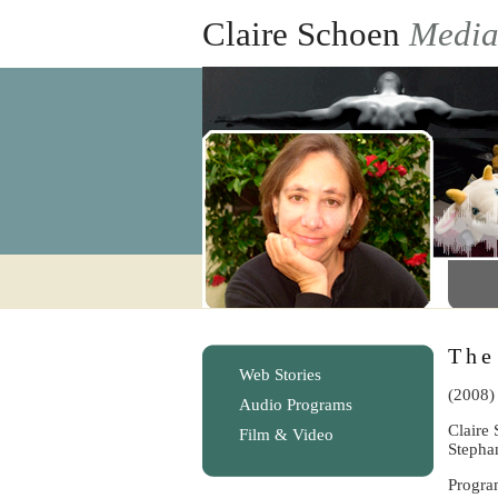
Claire Schoen
Medi
The
Web Stories
(2008)
Audio Programs
Claire 
Film & Video
Stepha
Progra