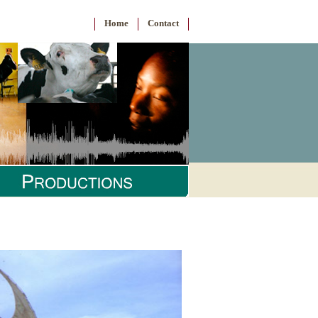
Home
Contact