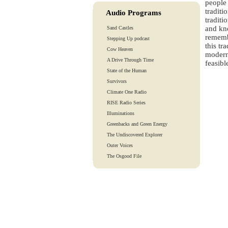
people 
traditi
Audio Programs
traditi
and kno
Sand Castles
remembe
Stepping Up podcast
this tr
Cow Heaven
modern 
A Drive Through Time
feasibl
State of the Human
Survivors
Climate One Radio
RISE Radio Series
Illuminations
Greenbacks and Green Energy
The Undiscovered Explorer
Outer Voices
The Osgood File
Heart-To-Heart
Lights And Laughter
Is Our Fate In Our Genes?
Training Tapes
Audio Tours
EarthTones