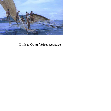
Link to Outer Voices webpage