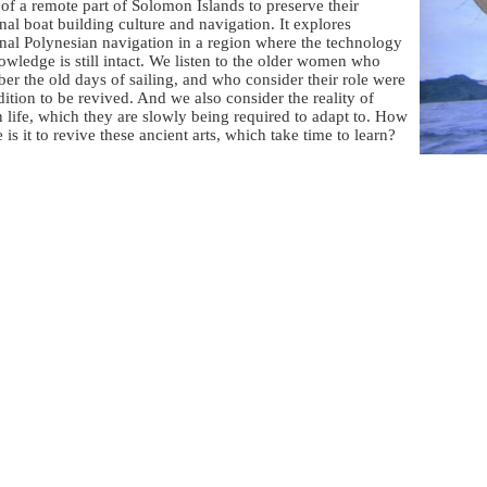
of a remote part of Solomon Islands to preserve their
onal boat building culture and navigation. It explores
onal Polynesian navigation in a region where the technology
wledge is still intact. We listen to the older women who
r the old days of sailing, and who consider their role were
adition to be revived. And we also consider the reality of
life, which they are slowly being required to adapt to. How
e is it to revive these ancient arts, which take time to learn?