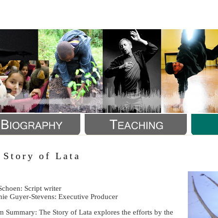
a
 Story of Lata
Schoen: Script writer
nie Guyer-Stevens: Executive Producer
m Summary: The Story of Lata explores the efforts by the