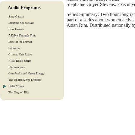
Stephanie Guyer-Stevens: Executiv
Audio Programs
Series Summary: Two hour-long rad
Sand Castles
part of a series about women activist
Stepping Up podcast
Asian Rim. Distributed nationally b
Cow Heaven
A Drive Through Time
State of the Human
Survivors
Climate One Radio
RISE Radio Series
Illuminations
Greenbacks and Green Energy
The Undiscovered Explorer
Outer Voices
The Osgood File
Heart-To-Heart
Lights And Laughter
Is Our Fate In Our Genes?
Training Tapes
Audio Tours
EarthTones