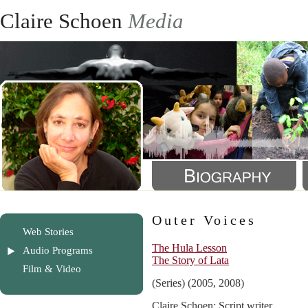
Claire Schoen
Media
Outer Voices
Web Stories
The Hula Lesson
Audio Programs
The Story of Lata
Film & Video
(Series) (2005, 2008)
Claire Schoen: Script writer