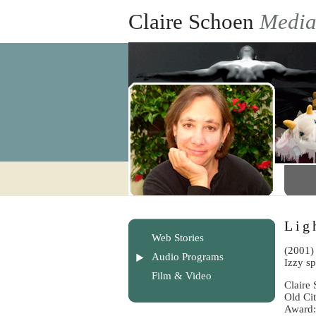
Claire Schoen
Medi
Lig
Web Stories
(2001) 
Audio Programs
Izzy s
Film & Video
Claire
Old Ci
Award: