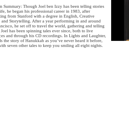
m Summary: Though Joel ben Izzy has been telling stories
 life, he began his professional career in 1983, after
ing from Stanford with a degree in English, Creative
 and Storytelling. After a year performing in and around
ncisco, he set off to travel the world, gathering and telling
. Joel has been spinning tales ever since, both to live
ces and through his CD recordings. In Lights and Laughter,
lls the story of Hanukkah as you’ve never heard it before,
ith seven other tales to keep you smiling all eight nights.