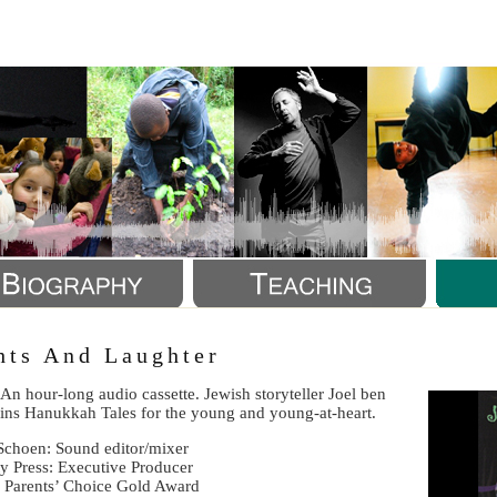
a
hts And Laughter
An hour-long audio cassette. Jewish storyteller Joel ben
pins Hanukkah Tales for the young and young-at-heart.
 Schoen: Sound editor/mixer
ty Press: Executive Producer
 Parents’ Choice Gold Award