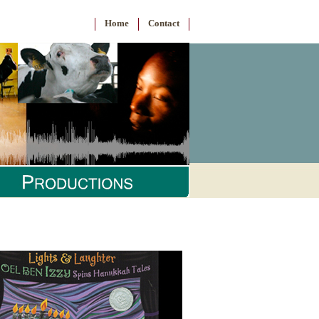
Home
Contact