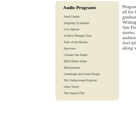
Progra
Audio Programs
all his
graduat
Sand Castles
Writing
Stepping Up podcast
San Fra
Cow Heaven
stories
A Drive Through Time
audien
State of the Human
Joel te
along w
Survivors
Climate One Radio
RISE Radio Series
Illuminations
Greenbacks and Green Energy
The Undiscovered Explorer
Outer Voices
The Osgood File
Heart-To-Heart
Lights And Laughter
Is Our Fate In Our Genes?
Training Tapes
Audio Tours
EarthTones