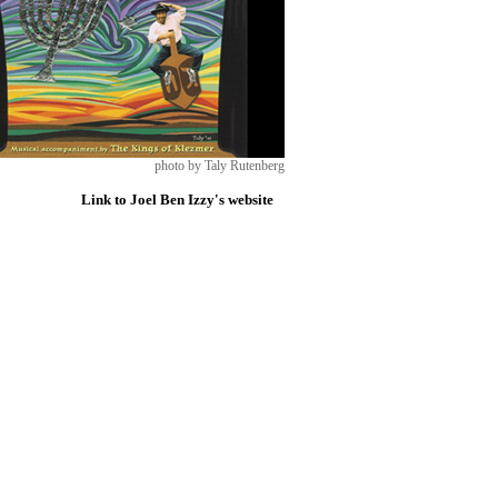
photo by Taly Rutenberg
Link to Joel Ben Izzy's website