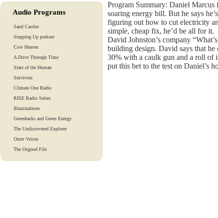
Program Summary: Daniel Marcus is
Audio Programs
soaring energy bill. But he says he’
figuring out how to cut electricity a
Sand Castles
simple, cheap fix, he’d be all for it.
Stepping Up podcast
David Johnston’s company “What’s 
Cow Heaven
building design. David says that he 
30% with a caulk gun and a roll of i
A Drive Through Time
put this bet to the test on Daniel’s h
State of the Human
Survivors
Climate One Radio
RISE Radio Series
Illuminations
Greenbacks and Green Energy
The Undiscovered Explorer
Outer Voices
The Osgood File
Heart-To-Heart
Lights And Laughter
Is Our Fate In Our Genes?
Training Tapes
Audio Tours
EarthTones