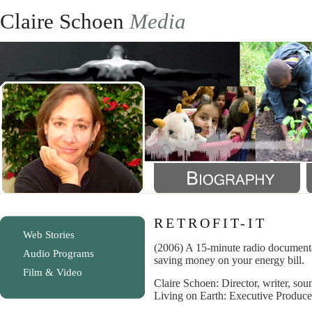
Claire Schoen
Media
RETROFIT-IT
Web Stories
(2006) A 15-minute radio documenta
Audio Programs
saving money on your energy bill.
Film & Video
Claire Schoen: Director, writer, soun
Living on Earth: Executive Produce