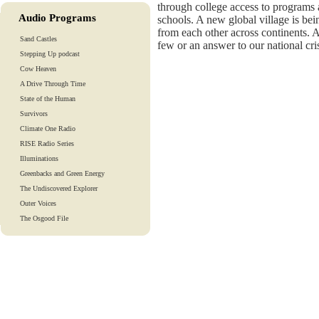
through college access to programs a
Audio Programs
schools. A new global village is bei
from each other across continents. A
Sand Castles
few or an answer to our national cri
Stepping Up podcast
Cow Heaven
A Drive Through Time
State of the Human
Survivors
Climate One Radio
RISE Radio Series
Illuminations
Greenbacks and Green Energy
The Undiscovered Explorer
Outer Voices
The Osgood File
Heart-To-Heart
Lights And Laughter
Is Our Fate In Our Genes?
Training Tapes
Audio Tours
EarthTones