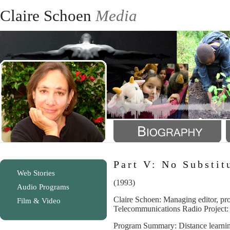
Claire Schoen
Media
Part V: No Substit
Web Stories
(1993)
Audio Programs
Claire Schoen: Managing editor, pro
Film & Video
Telecommunications Radio Project:
Program Summary: Distance learnin