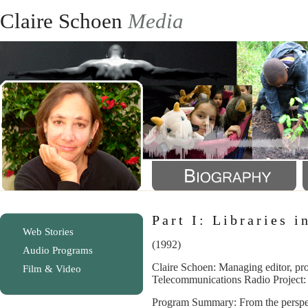
Claire Schoen
Media
Part I: Libraries 
Web Stories
(1992)
Audio Programs
Claire Schoen: Managing editor, pro
Film & Video
Telecommunications Radio Project:
Program Summary: From the perspec