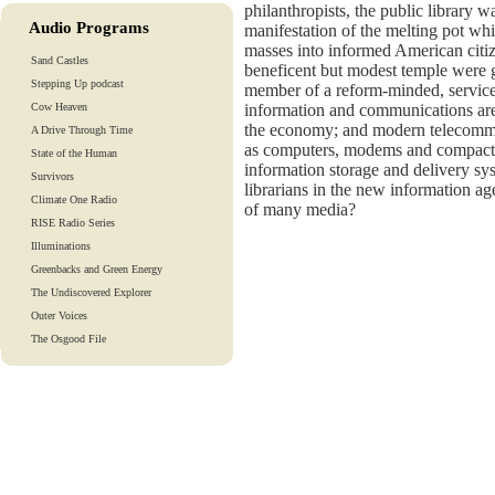
philanthropists, the public library 
Audio Programs
manifestation of the melting pot wh
masses into informed American citiz
Sand Castles
beneficent but modest temple were g
Stepping Up podcast
member of a reform-minded, service
Cow Heaven
information and communications are
the economy; and modern telecommu
A Drive Through Time
as computers, modems and compact 
State of the Human
information storage and delivery s
Survivors
librarians in the new information a
Climate One Radio
of many media?
RISE Radio Series
Illuminations
Greenbacks and Green Energy
The Undiscovered Explorer
Outer Voices
The Osgood File
Heart-To-Heart
Lights And Laughter
Is Our Fate In Our Genes?
Training Tapes
Audio Tours
EarthTones