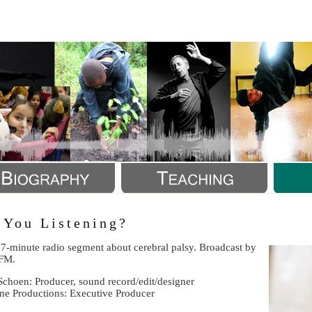
a
 You Listening?
 7-minute radio segment about cerebral palsy. Broadcast by
FM.
Schoen: Producer, sound record/edit/designer
ine Productions: Executive Producer