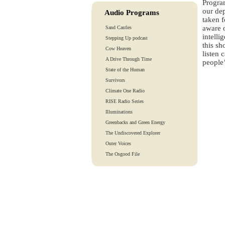
Progra
our de
Audio Programs
taken f
aware o
Sand Castles
intelli
Stepping Up podcast
this sh
Cow Heaven
listen 
A Drive Through Time
people’
State of the Human
Survivors
Climate One Radio
RISE Radio Series
Illuminations
Greenbacks and Green Energy
The Undiscovered Explorer
Outer Voices
The Osgood File
Heart-To-Heart
Lights And Laughter
Is Our Fate In Our Genes?
Training Tapes
Audio Tours
EarthTones