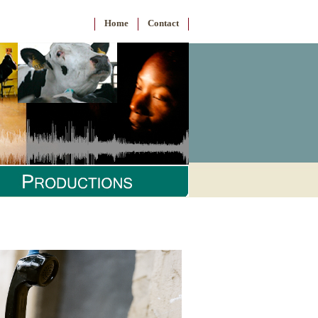
Home
Contact