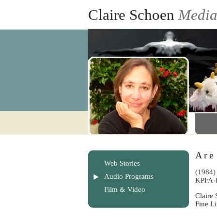
Claire Schoen
Medi
Are
Web Stories
(1984)
Audio Programs
KPFA-
Film & Video
Claire 
Fine L