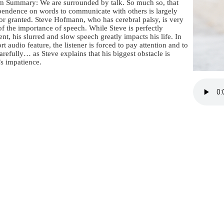
m Summary: We are surrounded by talk. So much so, that
pendence on words to communicate with others is largely
or granted. Steve Hofmann, who has cerebral palsy, is very
f the importance of speech. While Steve is perfectly
gent, his slurred and slow speech greatly impacts his life. In
ort audio feature, the listener is forced to pay attention and to
carefully… as Steve explains that his biggest obstacle is
s impatience.