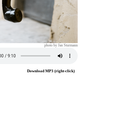
photo by Jan Sturmann
Download MP3 (right-click)